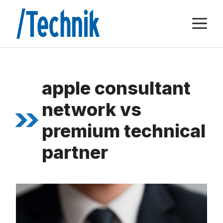
Zum
M
Inhalt
springen
apple consultant
network vs
premium technical
partner